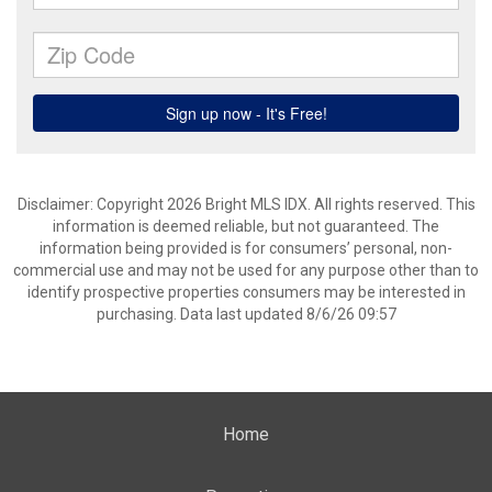
Disclaimer: Copyright 2026 Bright MLS IDX. All rights reserved. This
information is deemed reliable, but not guaranteed. The
information being provided is for consumers’ personal, non-
commercial use and may not be used for any purpose other than to
identify prospective properties consumers may be interested in
purchasing. Data last updated 8/6/26 09:57
Home