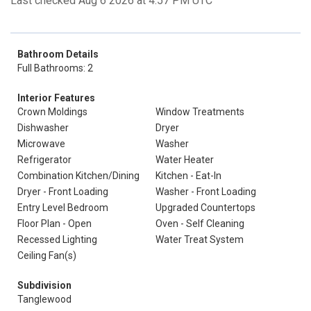
Last checked Aug 6 2026 at 4:57 PM UTC
Bathroom Details
Full Bathrooms: 2
Interior Features
Crown Moldings
Window Treatments
Dishwasher
Dryer
Microwave
Washer
Refrigerator
Water Heater
Combination Kitchen/Dining
Kitchen - Eat-In
Dryer - Front Loading
Washer - Front Loading
Entry Level Bedroom
Upgraded Countertops
Floor Plan - Open
Oven - Self Cleaning
Recessed Lighting
Water Treat System
Ceiling Fan(s)
Subdivision
Tanglewood