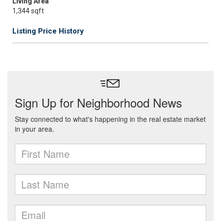
Living Area
1,344 sqft
Listing Price History