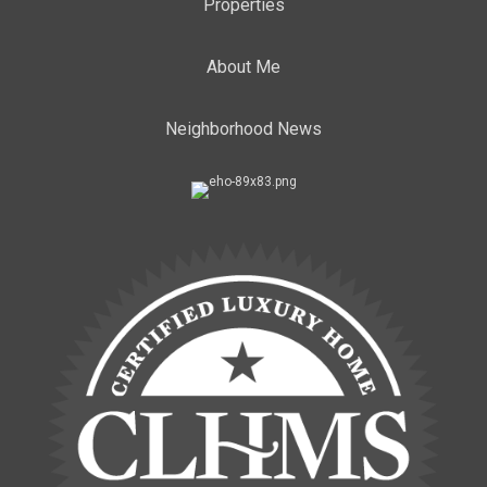
Properties
About Me
Neighborhood News