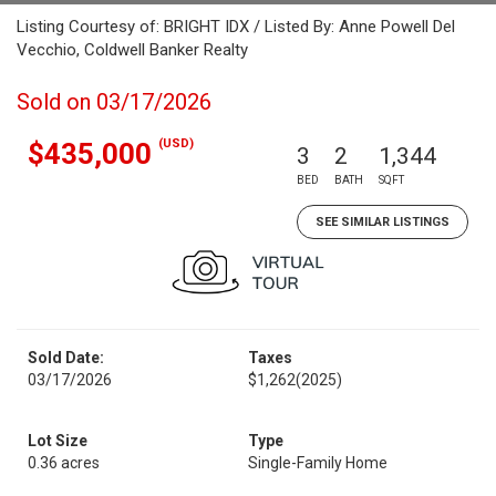
Listing Courtesy of: BRIGHT IDX / Listed By: Anne Powell Del
Vecchio, Coldwell Banker Realty
Sold on 03/17/2026
(USD)
$435,000
3
2
1,344
BED
BATH
SQFT
SEE SIMILAR LISTINGS
Sold Date:
Taxes
03/17/2026
$1,262
(2025)
Lot Size
Type
0.36 acres
Single-Family Home