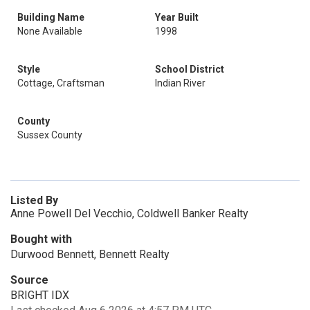
Building Name
Year Built
None Available
1998
Style
School District
Cottage, Craftsman
Indian River
County
Sussex County
Listed By
Anne Powell Del Vecchio, Coldwell Banker Realty
Bought with
Durwood Bennett, Bennett Realty
Source
BRIGHT IDX