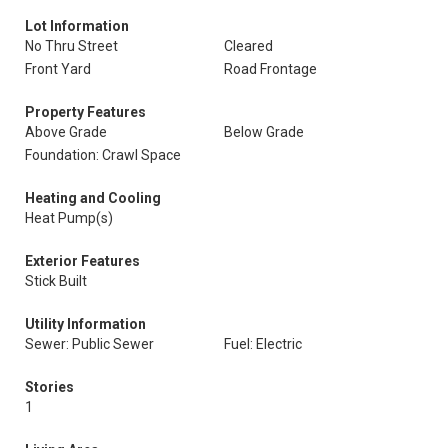
Lot Information
No Thru Street
Cleared
Front Yard
Road Frontage
Property Features
Above Grade
Below Grade
Foundation: Crawl Space
Heating and Cooling
Heat Pump(s)
Exterior Features
Stick Built
Utility Information
Sewer: Public Sewer
Fuel: Electric
Stories
1