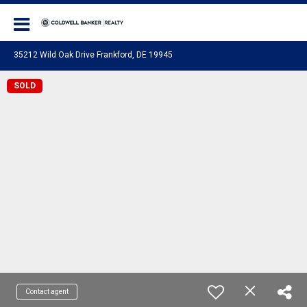
Coldwell Banker Realty
35212 Wild Oak Drive Frankford, DE 19945
SOLD
Contact agent